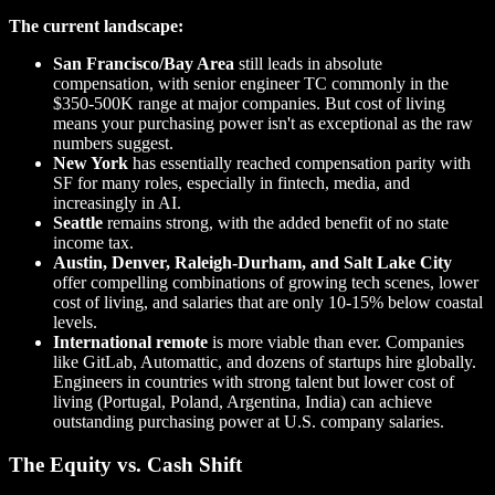
The current landscape:
San Francisco/Bay Area
still leads in absolute
compensation, with senior engineer TC commonly in the
$350-500K range at major companies. But cost of living
means your purchasing power isn't as exceptional as the raw
numbers suggest.
New York
has essentially reached compensation parity with
SF for many roles, especially in fintech, media, and
increasingly in AI.
Seattle
remains strong, with the added benefit of no state
income tax.
Austin, Denver, Raleigh-Durham, and Salt Lake City
offer compelling combinations of growing tech scenes, lower
cost of living, and salaries that are only 10-15% below coastal
levels.
International remote
is more viable than ever. Companies
like GitLab, Automattic, and dozens of startups hire globally.
Engineers in countries with strong talent but lower cost of
living (Portugal, Poland, Argentina, India) can achieve
outstanding purchasing power at U.S. company salaries.
The Equity vs. Cash Shift