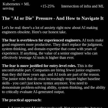
Kubernetes + ML
+15-25%
Intersection of infra and ML
serving
The "AI or Die" Pressure - And How to Navigate It
Let's be real: there's a lot of anxiety right now about AI making
engineers obsolete. Here's our honest take.
The fear is overblown for experienced engineers.
AI tools make
good engineers more productive. They don't replace the judgment,
system thinking, and domain expertise that come with years of
experience. If anything, the value of a senior engineer who can
effectively leverage AI tools is higher than ever.
The fear is more justified for entry-level roles.
This is the
uncomfortable part. Companies are hiring fewer junior engineers
than they did three years ago, and AI tools are part of the reason.
The junior roles that do exist increasingly require higher baseline
skills - you can't just know syntax anymore. You need to
demonstrate problem-solving ability, system thinking, and the ability
to critically evaluate AI-generated output.
The practical approach: