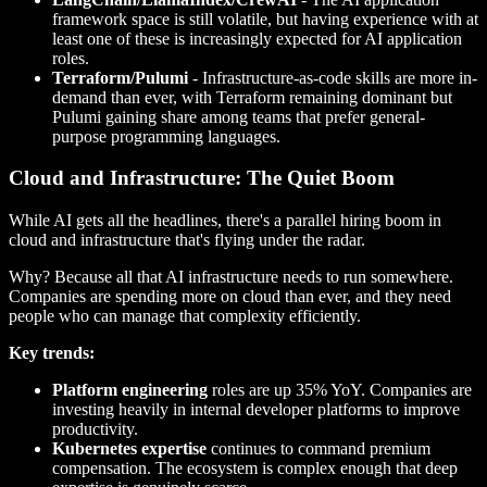
framework space is still volatile, but having experience with at
least one of these is increasingly expected for AI application
roles.
Terraform/Pulumi
- Infrastructure-as-code skills are more in-
demand than ever, with Terraform remaining dominant but
Pulumi gaining share among teams that prefer general-
purpose programming languages.
Cloud and Infrastructure: The Quiet Boom
While AI gets all the headlines, there's a parallel hiring boom in
cloud and infrastructure that's flying under the radar.
Why? Because all that AI infrastructure needs to run somewhere.
Companies are spending more on cloud than ever, and they need
people who can manage that complexity efficiently.
Key trends:
Platform engineering
roles are up 35% YoY. Companies are
investing heavily in internal developer platforms to improve
productivity.
Kubernetes expertise
continues to command premium
compensation. The ecosystem is complex enough that deep