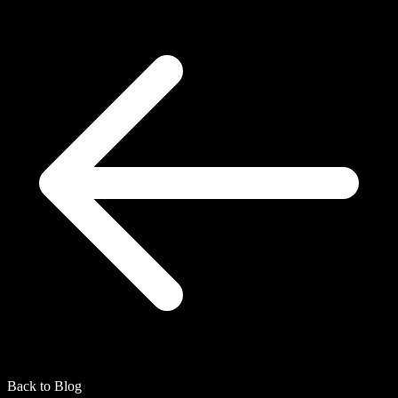
Back to Blog