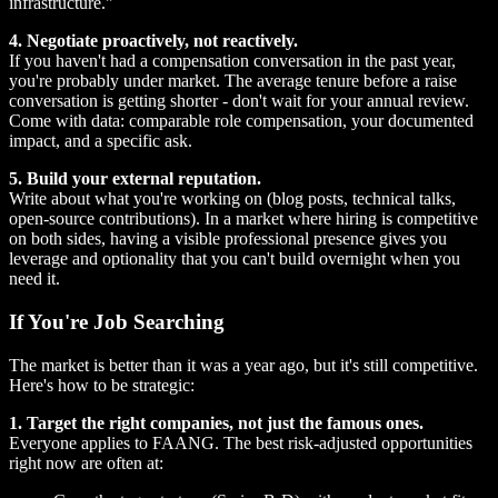
infrastructure."
4. Negotiate proactively, not reactively.
If you haven't had a compensation conversation in the past year,
you're probably under market. The average tenure before a raise
conversation is getting shorter - don't wait for your annual review.
Come with data: comparable role compensation, your documented
impact, and a specific ask.
5. Build your external reputation.
Write about what you're working on (blog posts, technical talks,
open-source contributions). In a market where hiring is competitive
on both sides, having a visible professional presence gives you
leverage and optionality that you can't build overnight when you
need it.
If You're Job Searching
The market is better than it was a year ago, but it's still competitive.
Here's how to be strategic:
1. Target the right companies, not just the famous ones.
Everyone applies to FAANG. The best risk-adjusted opportunities
right now are often at: