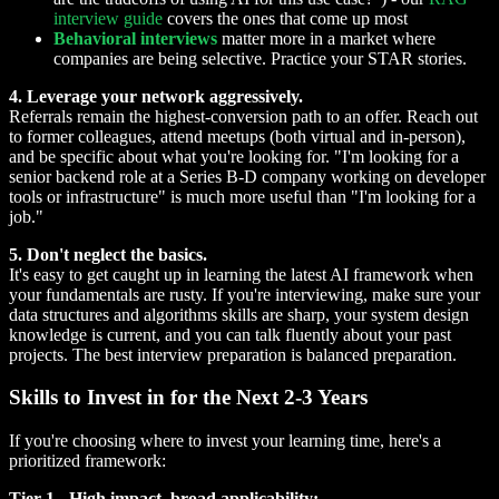
interview guide
covers the ones that come up most
Behavioral interviews
matter more in a market where
companies are being selective. Practice your STAR stories.
4. Leverage your network aggressively.
Referrals remain the highest-conversion path to an offer. Reach out
to former colleagues, attend meetups (both virtual and in-person),
and be specific about what you're looking for. "I'm looking for a
senior backend role at a Series B-D company working on developer
tools or infrastructure" is much more useful than "I'm looking for a
job."
5. Don't neglect the basics.
It's easy to get caught up in learning the latest AI framework when
your fundamentals are rusty. If you're interviewing, make sure your
data structures and algorithms skills are sharp, your system design
knowledge is current, and you can talk fluently about your past
projects. The best interview preparation is balanced preparation.
Skills to Invest in for the Next 2-3 Years
If you're choosing where to invest your learning time, here's a
prioritized framework:
Tier 1 - High impact, broad applicability: