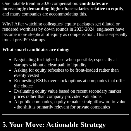
One notable trend in 2026 compensation:
candidates are
increasingly demanding higher base salaries relative to equity
,
and many companies are accommodating this.
Why? After watching colleagues' equity packages get diluted or
rendered worthless by down rounds in 2023-2024, engineers have
become more skeptical of equity as compensation. This is especially
true at pre-IPO startups.
What smart candidates are doing:
Negotiating for higher base when possible, especially at
startups without a clear path to liquidity
Asking for equity refreshes to be front-loaded rather than
evenly vested
Requesting RSUs over stock options at companies that offer
the choice
Evaluating equity value based on recent secondary market
prices rather than company-provided valuations
At public companies, equity remains straightforward to value
- the shift is primarily relevant for private companies
5. Your Move: Actionable Strategy