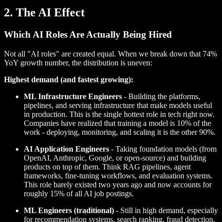
2. The AI Effect
Which AI Roles Are Actually Being Hired
Not all "AI roles" are created equal. When we break down that 74%
YoY growth number, the distribution is uneven:
Highest demand (and fastest growing):
ML Infrastructure Engineers
- Building the platforms,
pipelines, and serving infrastructure that make models useful
in production. This is the single hottest role in tech right now.
Companies have realized that training a model is 10% of the
work - deploying, monitoring, and scaling it is the other 90%.
AI Application Engineers
- Taking foundation models (from
OpenAI, Anthropic, Google, or open-source) and building
products on top of them. Think RAG pipelines, agent
frameworks, fine-tuning workflows, and evaluation systems.
This role barely existed two years ago and now accounts for
roughly 15% of all AI job postings.
ML Engineers (traditional)
- Still in high demand, especially
for recommendation systems, search ranking, fraud detection,