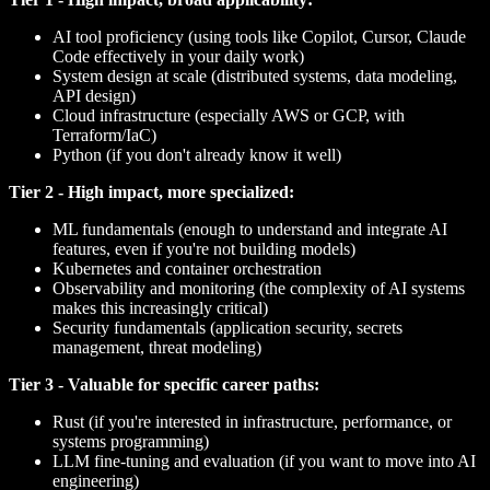
AI tool proficiency (using tools like Copilot, Cursor, Claude
Code effectively in your daily work)
System design at scale (distributed systems, data modeling,
API design)
Cloud infrastructure (especially AWS or GCP, with
Terraform/IaC)
Python (if you don't already know it well)
Tier 2 - High impact, more specialized:
ML fundamentals (enough to understand and integrate AI
features, even if you're not building models)
Kubernetes and container orchestration
Observability and monitoring (the complexity of AI systems
makes this increasingly critical)
Security fundamentals (application security, secrets
management, threat modeling)
Tier 3 - Valuable for specific career paths:
Rust (if you're interested in infrastructure, performance, or
systems programming)
LLM fine-tuning and evaluation (if you want to move into AI
engineering)