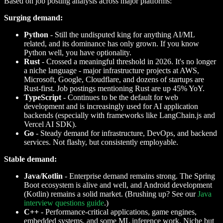
Based on job posting analysis across major platforms:
Surging demand:
Python
- Still the undisputed king for anything AI/ML
related, and its dominance has only grown. If you know
Python well, you have optionality.
Rust
- Crossed a meaningful threshold in 2026. It's no longer
a niche language - major infrastructure projects at AWS,
Microsoft, Google, Cloudflare, and dozens of startups are
Rust-first. Job postings mentioning Rust are up 45% YoY.
TypeScript
- Continues to be the default for web
development and is increasingly used for AI application
backends (especially with frameworks like LangChain.js and
Vercel AI SDK).
Go
- Steady demand for infrastructure, DevOps, and backend
services. Not flashy, but consistently employable.
Stable demand:
Java/Kotlin
- Enterprise demand remains strong. The Spring
Boot ecosystem is alive and well, and Android development
(Kotlin) remains a solid market. (Brushing up? See our
Java
interview questions guide
.)
C++
- Performance-critical applications, game engines,
embedded systems, and some ML inference work. Niche but