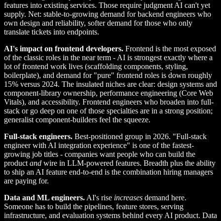
features into existing services. Those require judgment AI can't yet
supply. Net: stable-to-growing demand for backend engineers who
own design and reliability, softer demand for those who only
translate tickets into endpoints.
AI's impact on frontend developers.
Frontend is the most exposed
of the classic roles in the near term - AI is strongest exactly where a
lot of frontend work lives (scaffolding components, styling,
boilerplate), and demand for "pure" frontend roles is down roughly
15% versus 2024. The insulated niches are clear: design systems and
component-library ownership, performance engineering (Core Web
Vitals), and accessibility. Frontend engineers who broaden into full-
stack or go deep on one of those specialties are in a strong position;
generalist component-builders feel the squeeze.
Full-stack engineers.
Best-positioned group in 2026. "Full-stack
engineer with AI integration experience" is one of the fastest-
growing job titles - companies want people who can build the
product
and
wire in LLM-powered features. Breadth plus the ability
to ship an AI feature end-to-end is the combination hiring managers
are paying for.
Data and ML engineers.
AI's rise
increases
demand here.
Someone has to build the pipelines, feature stores, serving
infrastructure, and evaluation systems behind every AI product. Data