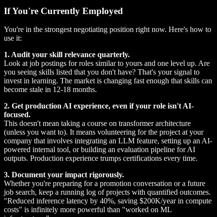
If You're Currently Employed
You're in the strongest negotiating position right now. Here's how to
use it:
1. Audit your skill relevance quarterly.
Look at job postings for roles similar to yours and one level up. Are
you seeing skills listed that you don't have? That's your signal to
invest in learning. The market is changing fast enough that skills can
become stale in 12-18 months.
2. Get production AI experience, even if your role isn't AI-
focused.
This doesn't mean taking a course on transformer architecture
(unless you want to). It means volunteering for the project at your
company that involves integrating an LLM feature, setting up an AI-
powered internal tool, or building an evaluation pipeline for AI
outputs. Production experience trumps certifications every time.
3. Document your impact rigorously.
Whether you're preparing for a promotion conversation or a future
job search, keep a running log of projects with quantified outcomes.
"Reduced inference latency by 40%, saving $200K/year in compute
costs" is infinitely more powerful than "worked on ML