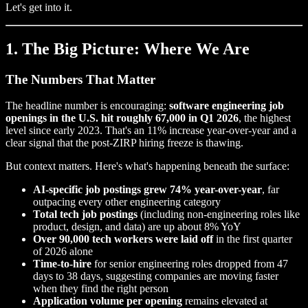
Let's get into it.
1. The Big Picture: Where We Are
The Numbers That Matter
The headline number is encouraging:
software engineering job
openings in the U.S. hit roughly 67,000 in Q1 2026
, the highest
level since early 2023. That's an 11% increase year-over-year and a
clear signal that the post-ZIRP hiring freeze is thawing.
But context matters. Here's what's happening beneath the surface:
AI-specific job postings grew 74% year-over-year
, far
outpacing every other engineering category
Total tech job postings
(including non-engineering roles like
product, design, and data) are up about 8% YoY
Over 90,000 tech workers were laid off
in the first quarter
of 2026 alone
Time-to-hire
for senior engineering roles dropped from 47
days to 38 days, suggesting companies are moving faster
when they find the right person
Application volume per opening
remains elevated at