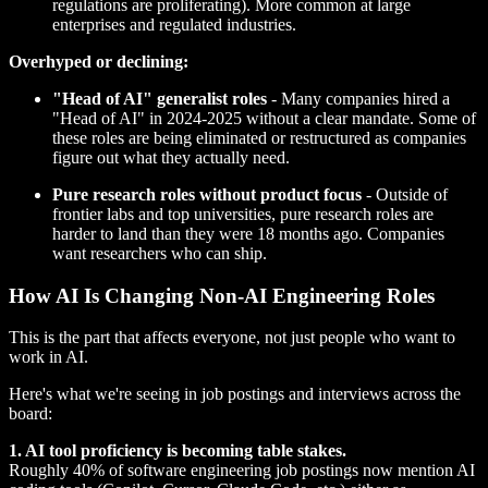
regulations are proliferating). More common at large
enterprises and regulated industries.
Overhyped or declining:
"Head of AI" generalist roles
- Many companies hired a
"Head of AI" in 2024-2025 without a clear mandate. Some of
these roles are being eliminated or restructured as companies
figure out what they actually need.
Pure research roles without product focus
- Outside of
frontier labs and top universities, pure research roles are
harder to land than they were 18 months ago. Companies
want researchers who can ship.
How AI Is Changing Non-AI Engineering Roles
This is the part that affects everyone, not just people who want to
work in AI.
Here's what we're seeing in job postings and interviews across the
board:
1. AI tool proficiency is becoming table stakes.
Roughly 40% of software engineering job postings now mention AI