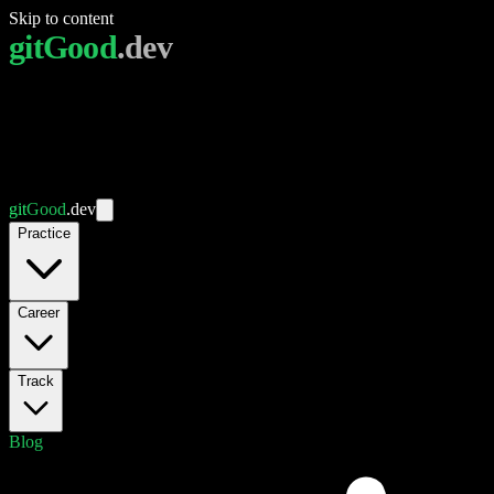
Skip to content
git
Good
.dev
git
Good
.dev
Practice
Career
Track
Blog