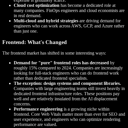
expertise is genuinely scarce.
Cloud cost optimization
has become a dedicated role at
many companies. FinOps engineers and cloud economists are
in real demand.
Multi-cloud and hybrid strategies
are driving demand for
engineers who can work across AWS, GCP, and Azure rather
than just one.
Frontend: What's Changed
The frontend market has shifted in some interesting ways:
Demand for "pure" frontend roles has decreased
by
roughly 15% compared to 2024. Companies are increasingly
looking for full-stack engineers who can do frontend work
rather than dedicated frontend specialists.
The exception: design systems and component libraries.
Companies with large engineering teams still invest heavily in
dedicated frontend infrastructure roles. These positions pay
well and are relatively insulated from the AI displacement
concerns.
Performance engineering
is a growing niche within
frontend. Core Web Vitals matter more than ever for SEO and
user experience, and engineers who can optimize rendering
performance are valued.