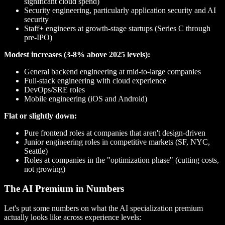
significant cloud spend)
Security engineering, particularly application security and AI
security
Staff+ engineers at growth-stage startups (Series C through
pre-IPO)
Modest increases (3-8% above 2025 levels):
General backend engineering at mid-to-large companies
Full-stack engineering with cloud experience
DevOps/SRE roles
Mobile engineering (iOS and Android)
Flat or slightly down:
Pure frontend roles at companies that aren't design-driven
Junior engineering roles in competitive markets (SF, NYC,
Seattle)
Roles at companies in the "optimization phase" (cutting costs,
not growing)
The AI Premium in Numbers
Let's put some numbers on what the AI specialization premium
actually looks like across experience levels: