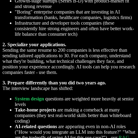
Growth-stage startups (Series B-D) with product-market fit
and strong revenue
"Boring" enterprise companies that are investing in AI
transformation (banks, healthcare companies, logistics firms)
Infrastructure and developer tools companies (these
consistently hire strong engineers and often have better work-
life balance than consumer tech)
2. Specialize your applications.
Sending the same resume to 200 companies is less effective than
sending tailored applications to 30. For each company, understand
what they're building, what technical challenges they face, and
position your experience accordingly. AI tools can help you research
companies faster - use them.
3. Prepare differently than you did two years ago.
The interview landscape has shifted:
System design
questions are weighted more heavily at senior
levels
Take-home projects
are making a comeback at many
companies (they test real-world skills better than whiteboard
coding)
AI-related questions
are appearing even in non-AI roles
("How would you integrate an LLM into this feature?" "What
are the tradeoffs of using AI for this use case?") - our
RAG