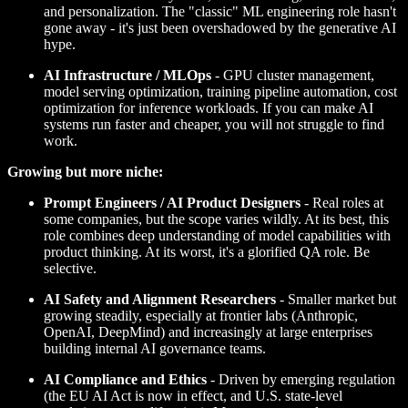
and personalization. The "classic" ML engineering role hasn't
gone away - it's just been overshadowed by the generative AI
hype.
AI Infrastructure / MLOps
- GPU cluster management,
model serving optimization, training pipeline automation, cost
optimization for inference workloads. If you can make AI
systems run faster and cheaper, you will not struggle to find
work.
Growing but more niche:
Prompt Engineers / AI Product Designers
- Real roles at
some companies, but the scope varies wildly. At its best, this
role combines deep understanding of model capabilities with
product thinking. At its worst, it's a glorified QA role. Be
selective.
AI Safety and Alignment Researchers
- Smaller market but
growing steadily, especially at frontier labs (Anthropic,
OpenAI, DeepMind) and increasingly at large enterprises
building internal AI governance teams.
AI Compliance and Ethics
- Driven by emerging regulation
(the EU AI Act is now in effect, and U.S. state-level