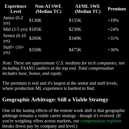
Experience
Non-AI SWE
AI/ML SWE
Premium
Level
(Median TC)
(Median TC)
Junior (0-2
$130K
$155K
+19%
yrs)
Mid (3-5 yrs)
$185K
$230K
+24%
Senior (6-10
$260K
$340K
+31%
yrs)
Staff+ (10+
$350K
$475K
+36%
yrs)
Note: These are approximate U.S. medians for tech companies, not
including FAANG outliers at the top end. Total compensation
includes base, bonus, and equity.
The premium is real and it's largest at the senior and staff levels,
where production ML experience is hardest to find.
Geographic Arbitrage: Still a Viable Strategy
One of the lasting effects of the remote work shift is that geographic
arbitrage remains a viable career strategy - though it's evolved. (If
you're weighing offers across markets, our
compensation explorer
breaks down pay by company and level.)