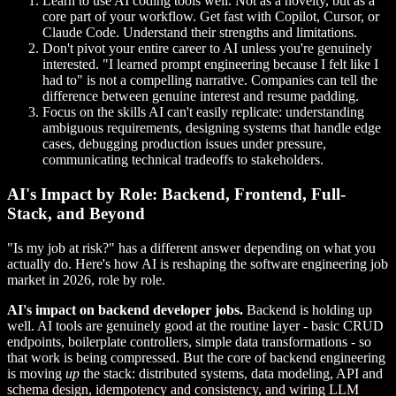
Learn to use AI coding tools well. Not as a novelty, but as a
core part of your workflow. Get fast with Copilot, Cursor, or
Claude Code. Understand their strengths and limitations.
Don't pivot your entire career to AI unless you're genuinely
interested. "I learned prompt engineering because I felt like I
had to" is not a compelling narrative. Companies can tell the
difference between genuine interest and resume padding.
Focus on the skills AI can't easily replicate: understanding
ambiguous requirements, designing systems that handle edge
cases, debugging production issues under pressure,
communicating technical tradeoffs to stakeholders.
AI's Impact by Role: Backend, Frontend, Full-
Stack, and Beyond
"Is my job at risk?" has a different answer depending on what you
actually do. Here's how AI is reshaping the software engineering job
market in 2026, role by role.
AI's impact on backend developer jobs.
Backend is holding up
well. AI tools are genuinely good at the routine layer - basic CRUD
endpoints, boilerplate controllers, simple data transformations - so
that work is being compressed. But the core of backend engineering
is moving
up
the stack: distributed systems, data modeling, API and
schema design, idempotency and consistency, and wiring LLM