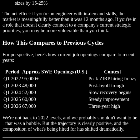
sizes by 15-25%
The net effect: if you're an engineer with in-demand skills, the
market is meaningfully better than it was 12 months ago. If you're in
a role that doesn't clearly connect to a company's current strategic
priorities, you may be more vulnerable than you think.
How This Compares to Previous Cycles
For perspective, here's how current job openings compare to recent
years:
Period
Approx. SWE Openings (U.S.)
Context
Q1 2022
95,000+
Peak ZIRP hiring frenzy
Q1 2023
48,000
Post-layoff trough
Q1 2024
52,000
Slow recovery begins
Q1 2025
60,000
Steady improvement
Q1 2026
67,000
Three-year high
We're not back to 2022 levels, and we probably shouldn't want to be
- that was a bubble. But the trajectory is clearly positive, and the
composition of what's being hired for has shifted dramatically.