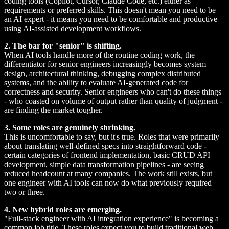
coding tools (Copilot, Cursor, Claude Code, etc.) either as
requirements or preferred skills. This doesn't mean you need to be
an AI expert - it means you need to be comfortable and productive
using AI-assisted development workflows.
2. The bar for "senior" is shifting.
When AI tools handle more of the routine coding work, the
differentiator for senior engineers increasingly becomes system
design, architectural thinking, debugging complex distributed
systems, and the ability to evaluate AI-generated code for
correctness and security. Senior engineers who can't do these things
- who coasted on volume of output rather than quality of judgment -
are finding the market tougher.
3. Some roles are genuinely shrinking.
This is uncomfortable to say, but it's true. Roles that were primarily
about translating well-defined specs into straightforward code -
certain categories of frontend implementation, basic CRUD API
development, simple data transformation pipelines - are seeing
reduced headcount at many companies. The work still exists, but
one engineer with AI tools can now do what previously required
two or three.
4. New hybrid roles are emerging.
"Full-stack engineer with AI integration experience" is becoming a
common job title. These roles expect you to build traditional web