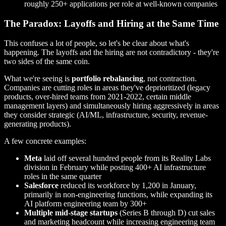
roughly 250+ applications per role at well-known companies
The Paradox: Layoffs and Hiring at the Same Time
This confuses a lot of people, so let's be clear about what's
happening. The layoffs and the hiring are not contradictory - they're
two sides of the same coin.
What we're seeing is
portfolio rebalancing
, not contraction.
Companies are cutting roles in areas they've deprioritized (legacy
products, over-hired teams from 2021-2022, certain middle
management layers) and simultaneously hiring aggressively in areas
they consider strategic (AI/ML, infrastructure, security, revenue-
generating products).
A few concrete examples:
Meta
laid off several hundred people from its Reality Labs
division in February while posting 400+ AI infrastructure
roles in the same quarter
Salesforce
reduced its workforce by 1,200 in January,
primarily in non-engineering functions, while expanding its
AI platform engineering team by 300+
Multiple mid-stage startups
(Series B through D) cut sales
and marketing headcount while increasing engineering team