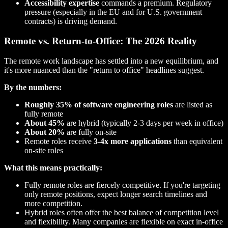
Accessibility expertise
commands a premium. Regulatory
pressure (especially in the EU and for U.S. government
contracts) is driving demand.
Remote vs. Return-to-Office: The 2026 Reality
The remote work landscape has settled into a new equilibrium, and
it's more nuanced than the "return to office" headlines suggest.
By the numbers:
Roughly 35% of software engineering roles
are listed as
fully remote
About 45%
are hybrid (typically 2-3 days per week in office)
About 20%
are fully on-site
Remote roles receive
3-4x more applications
than equivalent
on-site roles
What this means practically:
Fully remote roles are fiercely competitive. If you're targeting
only remote positions, expect longer search timelines and
more competition.
Hybrid roles often offer the best balance of competition level
and flexibility. Many companies are flexible on exact in-office