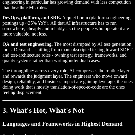
engineering in particular has growing demand with less competition
than headline ML roles.
DevOps, platform, and SRE.
A quiet boom (platform-engineering
postings up ~35% YoY). All that AI infrastructure has to run
somewhere, cheaply and reliably - so the people who operate it are
more valuable, not less.
QA and test engineering.
The most disrupted by AI test-generation
tools. Demand is shifting from manual/scripted testing toward SDET
and test-architecture roles - owning test strategy, frameworks, and
quality systems rather than writing individual cases.
The throughline: across every role, AI compresses the routine layer
and rewards the judgment layer. The engineers who move toward
design, reliability, and business impact are gaining leverage; the ones
doing work that's mostly translation-of-spec-to-code are the ones
feeling displacement.
3. What's Hot, What's Not
Languages and Frameworks in Highest Demand