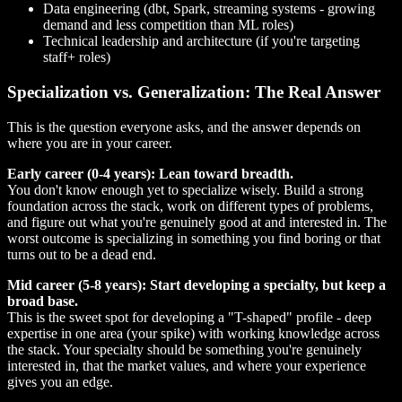
Data engineering (dbt, Spark, streaming systems - growing
demand and less competition than ML roles)
Technical leadership and architecture (if you're targeting
staff+ roles)
Specialization vs. Generalization: The Real Answer
This is the question everyone asks, and the answer depends on
where you are in your career.
Early career (0-4 years): Lean toward breadth.
You don't know enough yet to specialize wisely. Build a strong
foundation across the stack, work on different types of problems,
and figure out what you're genuinely good at and interested in. The
worst outcome is specializing in something you find boring or that
turns out to be a dead end.
Mid career (5-8 years): Start developing a specialty, but keep a
broad base.
This is the sweet spot for developing a "T-shaped" profile - deep
expertise in one area (your spike) with working knowledge across
the stack. Your specialty should be something you're genuinely
interested in, that the market values, and where your experience
gives you an edge.