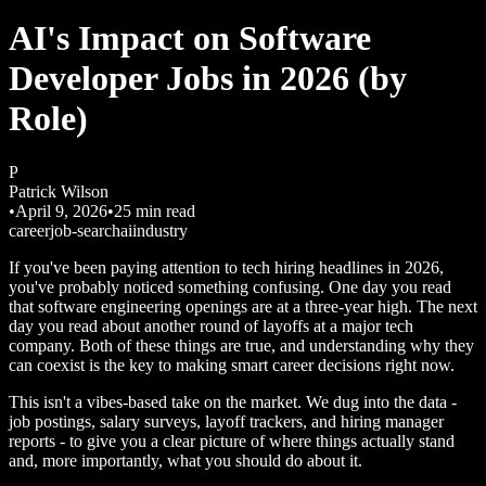
AI's Impact on Software
Developer Jobs in 2026 (by
Role)
P
Patrick Wilson
•
April 9, 2026
•
25
min read
career
job-search
ai
industry
If you've been paying attention to tech hiring headlines in 2026,
you've probably noticed something confusing. One day you read
that software engineering openings are at a three-year high. The next
day you read about another round of layoffs at a major tech
company. Both of these things are true, and understanding why they
can coexist is the key to making smart career decisions right now.
This isn't a vibes-based take on the market. We dug into the data -
job postings, salary surveys, layoff trackers, and hiring manager
reports - to give you a clear picture of where things actually stand
and, more importantly, what you should do about it.