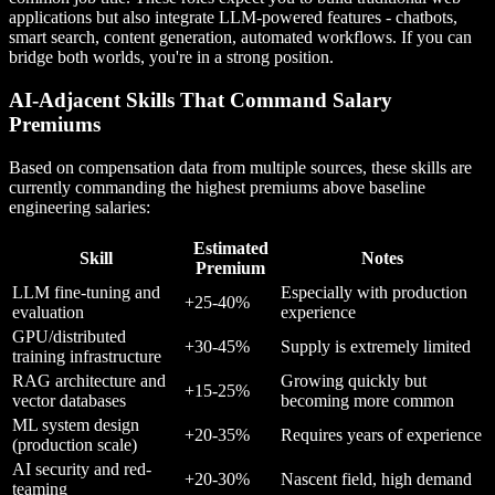
applications but also integrate LLM-powered features - chatbots,
smart search, content generation, automated workflows. If you can
bridge both worlds, you're in a strong position.
AI-Adjacent Skills That Command Salary
Premiums
Based on compensation data from multiple sources, these skills are
currently commanding the highest premiums above baseline
engineering salaries:
Estimated
Skill
Notes
Premium
LLM fine-tuning and
Especially with production
+25-40%
evaluation
experience
GPU/distributed
+30-45%
Supply is extremely limited
training infrastructure
RAG architecture and
Growing quickly but
+15-25%
vector databases
becoming more common
ML system design
+20-35%
Requires years of experience
(production scale)
AI security and red-
+20-30%
Nascent field, high demand
teaming