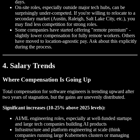
days.
On-site roles, especially outside major tech hubs, can be
surprisingly under-competed. If you're willing to relocate to a
secondary market (Austin, Raleigh, Salt Lake City, etc.), you
may find less competition for strong roles.
Some companies have started offering "remote premium" -
slightly lower compensation for fully remote workers. Others
have moved to location-agnostic pay. Ask about this explicitly
during the process.
4. Salary Trends
Where Compensation Is Going Up
Total compensation for software engineers is trending upward after
two years of stagnation, but the gains are unevenly distributed.
Significant increases (10-25% above 2025 levels):
AI/ML engineering roles, especially at well-funded startups
and large tech companies building AI products
Infrastructure and platform engineering at scale (think
companies running large Kubernetes clusters or managing