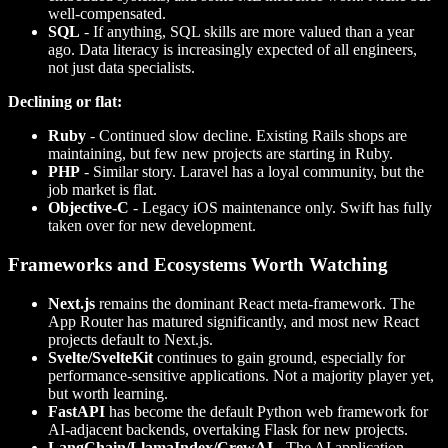
well-compensated.
SQL
- If anything, SQL skills are more valued than a year
ago. Data literacy is increasingly expected of all engineers,
not just data specialists.
Declining or flat:
Ruby
- Continued slow decline. Existing Rails shops are
maintaining, but few new projects are starting in Ruby.
PHP
- Similar story. Laravel has a loyal community, but the
job market is flat.
Objective-C
- Legacy iOS maintenance only. Swift has fully
taken over for new development.
Frameworks and Ecosystems Worth Watching
Next.js
remains the dominant React meta-framework. The
App Router has matured significantly, and most new React
projects default to Next.js.
Svelte/SvelteKit
continues to gain ground, especially for
performance-sensitive applications. Not a majority player yet,
but worth learning.
FastAPI
has become the default Python web framework for
AI-adjacent backends, overtaking Flask for new projects.
LangChain/LlamaIndex/CrewAI
- The AI application